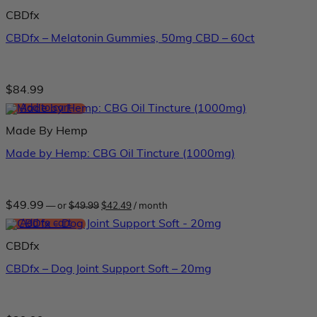
$39.99.
$33.99.
CBDfx
CBDfx – Melatonin Gummies, 50mg CBD – 60ct
$
84.99
Add to cart
Made By Hemp
Made by Hemp: CBG Oil Tincture (1000mg)
Original
Current
$
49.99
—
or
$
49.99
$
42.49
/ month
price
price
was:
is:
Add to cart
$49.99.
$42.49.
CBDfx
CBDfx – Dog Joint Support Soft – 20mg