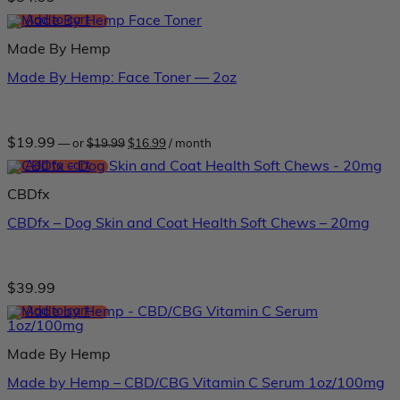
Add to cart
Made By Hemp
Made By Hemp: Face Toner — 2oz
Original
Current
$
19.99
—
or
$
19.99
$
16.99
/ month
price
price
was:
is:
Add to cart
$19.99.
$16.99.
CBDfx
CBDfx – Dog Skin and Coat Health Soft Chews – 20mg
$
39.99
Add to cart
Made By Hemp
Made by Hemp – CBD/CBG Vitamin C Serum 1oz/100mg