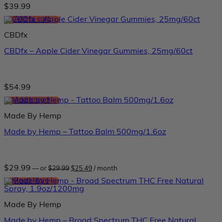
$
39.99
Add to cart
CBDfx
CBDfx – Apple Cider Vinegar Gummies, 25mg/60ct
$
54.99
Add to cart
Made By Hemp
Made by Hemp – Tattoo Balm 500mg/1.6oz
Original
Current
$
29.99
—
or
$
29.99
$
25.49
/ month
price
price
was:
is:
Read More
$29.99.
$25.49.
Made By Hemp
Made by Hemp – Broad Spectrum THC Free Natural