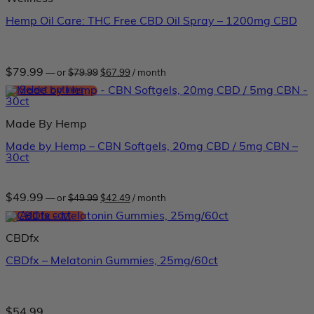
Hemp Oil Care: THC Free CBD Oil Spray – 1200mg CBD
Original
Current
$
79.99
—
or
$
79.99
$
67.99
/ month
price
price
was:
is:
Select options
$79.99.
$67.99.
This
product
Made By Hemp
has
multiple
Made by Hemp – CBN Softgels, 20mg CBD / 5mg CBN –
variants.
30ct
The
options
may
be
Original
Current
$
49.99
—
or
$
49.99
$
42.49
/ month
price
price
chosen
was:
is:
Add to cart
on
$49.99.
$42.49.
the
CBDfx
product
page
CBDfx – Melatonin Gummies, 25mg/60ct
$
54.99