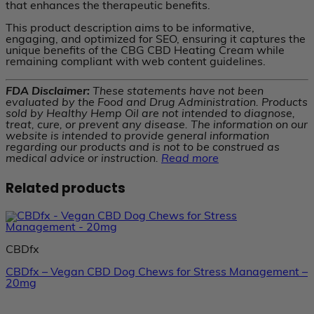
that enhances the therapeutic benefits.
This product description aims to be informative,
engaging, and optimized for SEO, ensuring it captures the
unique benefits of the CBG CBD Heating Cream while
remaining compliant with web content guidelines.
FDA Disclaimer:
These statements have not been
evaluated by the Food and Drug Administration. Products
sold by Healthy Hemp Oil are not intended to diagnose,
treat, cure, or prevent any disease. The information on our
website is intended to provide general information
regarding our products and is not to be construed as
medical advice or instruction.
Read more
Related products
CBDfx
CBDfx – Vegan CBD Dog Chews for Stress Management –
20mg