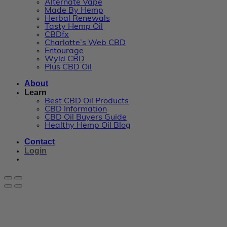
Alternate Vape
Made By Hemp
Herbal Renewals
Tasty Hemp Oil
CBDfx
Charlotte’s Web CBD
Entourage
Wyld CBD
Plus CBD Oil
About
Learn
Best CBD Oil Products
CBD Information
CBD Oil Buyers Guide
Healthy Hemp Oil Blog
Contact
Login