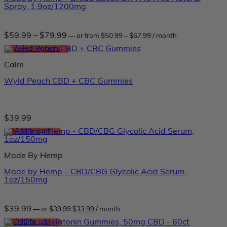
Spray, 1.9oz/1200mg
Price
Price
$
59.99
–
$
79.99
—
or
from
$
50.99
–
$
67.99
/ month
range:
range:
$50.99
Select options
$59.99
through
through
This
$67.99
Calm
$79.99
product
has
Wyld Peach CBD + CBC Gummies
multiple
variants.
The
options
may
$
39.99
be
Add to cart
chosen
on
the
Made By Hemp
product
page
Made by Hemp – CBD/CBG Glycolic Acid Serum,
1oz/150mg
Original
Current
$
39.99
—
or
$
39.99
$
33.99
/ month
price
price
was:
is:
Add to cart