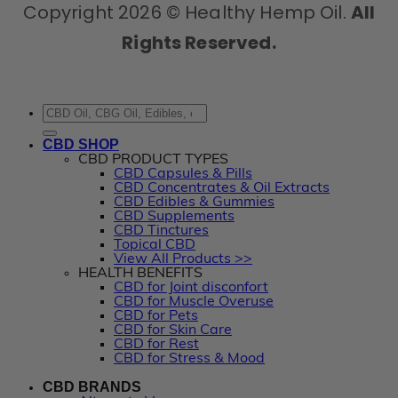
Copyright 2026 © Healthy Hemp Oil.
All
Rights Reserved.
Search
for:
CBD SHOP
CBD PRODUCT TYPES
CBD Capsules & Pills
CBD Concentrates & Oil Extracts
CBD Edibles & Gummies
CBD Supplements
CBD Tinctures
Topical CBD
View All Products >>
HEALTH BENEFITS
CBD for Joint disconfort
CBD for Muscle Overuse
CBD for Pets
CBD for Skin Care
CBD for Rest
CBD for Stress & Mood
CBD BRANDS