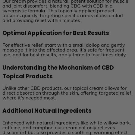
Our cream provides a natural, potent solution for muscle
and joint discomfort, blending CBG with CBD in a
synergistic formula. This topically applied product
absorbs quickly, targeting specific areas of discomfort
and providing relief within minutes.
Optimal Application for Best Results
For effective relief, start with a small dollop and gently
massage it into the affected area. It’s safe for frequent
use, and for best results, apply three to four times daily.
Understanding the Mechanism of CBD
Topical Products
Unlike other CBD products, our topical cream allows for
direct absorption through the skin, offering targeted relief
where it’s needed most.
Additional Natural Ingredients
Enhanced with natural ingredients like white willow bark,
caffeine, and camphor, our cream not only relieves
discomfort but also provides a soothing, warming effect