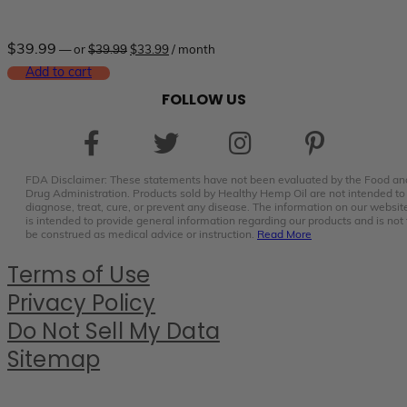
Original
Current
$
39.99
—
or
$
39.99
$
33.99
/ month
price
price
was:
is:
Add to cart
$39.99.
$33.99.
FOLLOW US
FDA Disclaimer: These statements have not been evaluated by the Food an
Drug Administration. Products sold by Healthy Hemp Oil are not intended to
diagnose, treat, cure, or prevent any disease. The information on our websit
is intended to provide general information regarding our products and is not 
be construed as medical advice or instruction.
Read More
Terms of Use
Privacy Policy
Do Not Sell My Data
Sitemap