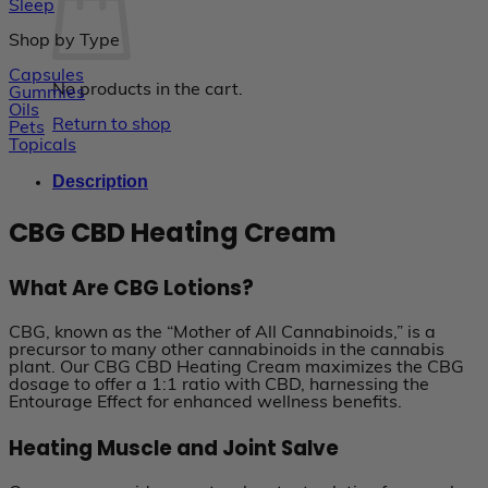
Sleep
Shop by Type
Capsules
No products in the cart.
Gummies
Oils
Return to shop
Pets
Topicals
Description
CBG CBD Heating Cream
What Are CBG Lotions?
CBG, known as the “Mother of All Cannabinoids,” is a
precursor to many other cannabinoids in the cannabis
plant. Our CBG CBD Heating Cream maximizes the CBG
dosage to offer a 1:1 ratio with CBD, harnessing the
Entourage Effect for enhanced wellness benefits.
Heating Muscle and Joint Salve