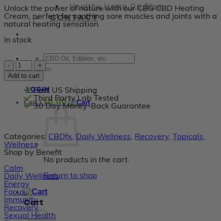
Healthy Hemp Oil Blog
Unlock the power of nature with our CBG CBD Heating
CONTACT
Cream, perfect for soothing sore muscles and joints with a
natural heating sensation.
In stock
CBDfx
-
Add to cart
Heating
Muscle
LOGIN
Fast US Shipping
and
Third Party Lab Tested
0.00
$
Cart /
Joint
30 Day Money-Back Guarantee
Cream
1000mg
quantity
Categories:
CBDfx
,
Daily Wellness
,
Recovery
,
Topicals
,
Wellness
Shop by Benefit
No products in the cart.
Calm
Return to shop
Daily Wellness
Energy
Focus
Immunity
Cart
Recovery
Sexual Health