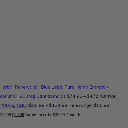
erbal Renewals) : Blue Label Pure Hemp Extract +
conut Oil 900mg Cannabinoids
$
74.96
–
$
472.40
Price
 2400mg CBD)
$
55.99
–
$
134.99
Price range: $55.99
$39.99.
$
33.99
Current price is: $33.99.
/ month