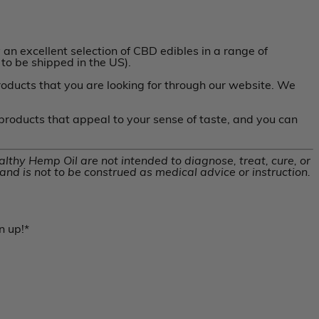
an excellent selection of CBD edibles in a range of
to be shipped in the US).
roducts that you are looking for through our website. We
 products that appeal to your sense of taste, and you can
thy Hemp Oil are not intended to diagnose, treat, cure, or
nd is not to be construed as medical advice or instruction.
n up!*