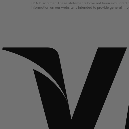
FDA Disclaimer: These statements have not been evaluated by 
information on our website is intended to provide general info