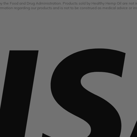
the Food and Drug Administration. Products sold by Healthy Hemp Oil are not int
rmation regarding our products and is not to be construed as medical advice or in