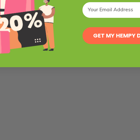
GET MY HEMPY 