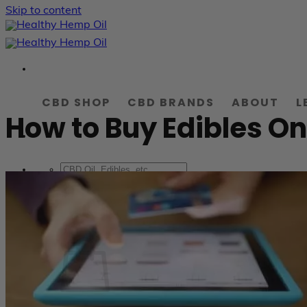
Skip to content
CBD SHOP
CBD BRANDS
ABOUT
L
How to Buy Edibles On
LOGIN
0.00
$
Cart /