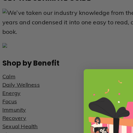
We’ve taken our industry knowledge from th
years and condensed it into one easy to read, 
book.
Shop by Benefit
Calm
Daily Wellness
Energy
Focus
Immunity
Recovery
Sexual Health