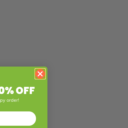
0% OFF
mpy order!