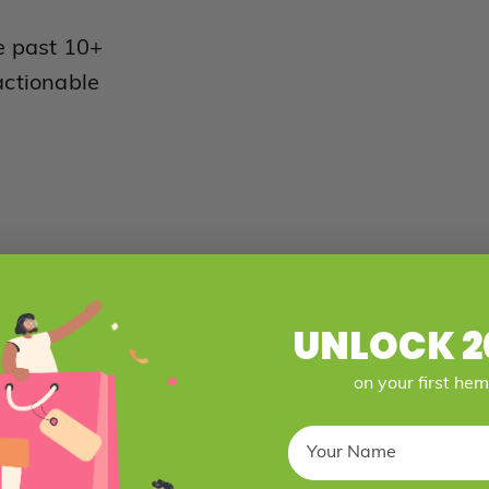
e past 10+
actionable
UNLOCK 2
on your first he