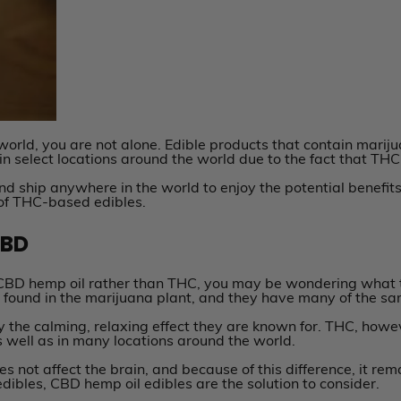
 world, you are not alone. Edible products that contain mari
 in select locations around the world due to the fact that THC
nd ship anywhere in the world to enjoy the potential benefit
 of THC-based edibles.
CBD
 CBD hemp oil rather than THC, you may be wondering what t
ound in the marijuana plant, and they have many of the sam
y the calming, relaxing effect they are known for. THC, howev
as well as in many locations around the world.
not affect the brain, and because of this difference, it remai
dibles, CBD hemp oil edibles are the solution to consider.