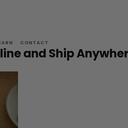
EARN
CONTACT
line and Ship Anywher