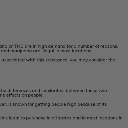
juana or THC are in high demand for a number of reasons,
 and marijuana are illegal in most locations.
s associated with this substance, you may consider the
he differences and similarities between these two
e effects on people.
er, is known for getting people high because of its
ns legal to purchase in all states and in most locations in