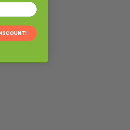
DISCOUNT!