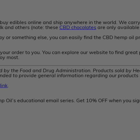
uy edibles online and ship anywhere in the world. We carry 
ilk and others (note: these
CBD chocolates
are only available 
y or something else, you can easily find the CBD hemp oil p
your order to you. You can explore our website to find great
joy most.
by the Food and Drug Administration. Products sold by Heal
nded to provide general information regarding our products a
ink
.
p Oil’s educational email series. Get 10% OFF when you sig