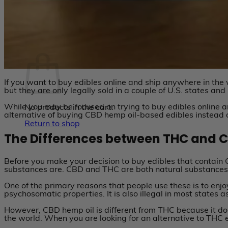
No products in the cart.
Return to shop
Cart
If you want to buy edibles online and ship anywhere in the
but they are only legally sold in a couple of U.S. states and
While you may be focused on trying to buy edibles online a
No products in the cart.
alternative of buying CBD hemp oil-based edibles instead
Return to shop
The Differences between THC and 
Before you make your decision to buy edibles that contain
substances are. CBD and THC are both natural substances f
One of the primary reasons that people use these is to enjo
psychosomatic properties. It is also illegal in most states 
However, CBD hemp oil is different from THC because it does 
the world. When you are looking for an alternative to THC e