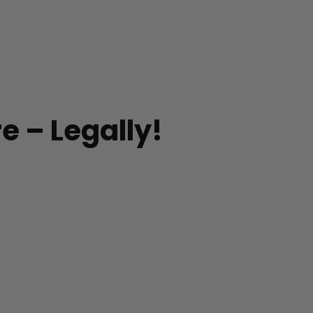
e – Legally!