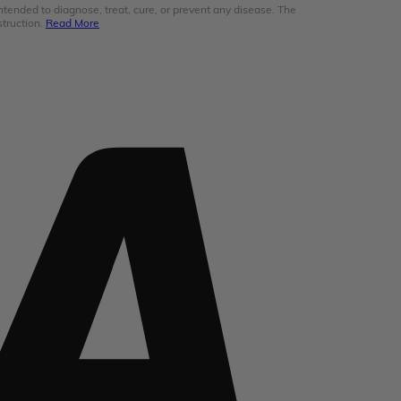
ended to diagnose, treat, cure, or prevent any disease. The
struction.
Read More