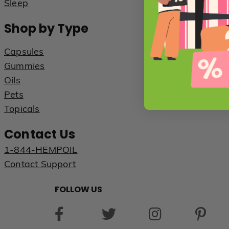
Sleep
Shop by Type
Capsules
Gummies
Oils
Pets
Topicals
Contact Us
1-844-HEMPOIL
Contact Support
FOLLOW US