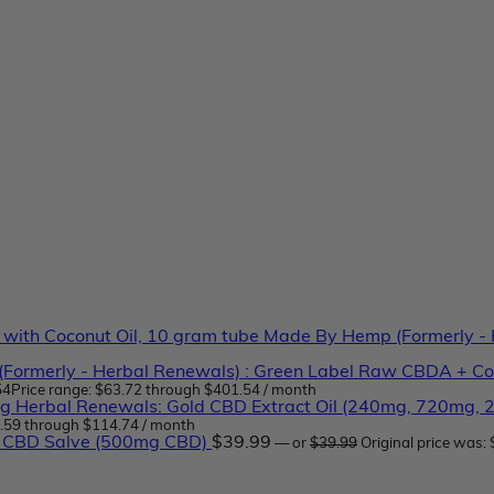
Made By Hemp (Formerly - H
Formerly - Herbal Renewals) : Green Label Raw CBDA + Co
54
Price range: $63.72 through $401.54
/ month
Herbal Renewals: Gold CBD Extract Oil (240mg, 720mg,
7.59 through $114.74
/ month
 CBD Salve (500mg CBD)
$
39.99
—
or
$
39.99
Original price was: 