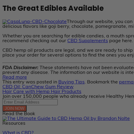
The Great Edibles Available
Through our website, you can b
delicious flavors like goji berry, chocolate, pomegranate, m
Whether you are searching for edible candies, a mouth spra
recommend checking out our
CBD Supplements
page here.
CBD hemp oil products are legal, and we are ready to ship 
place your order for several options to find the ones you en
FDA Disclaimer:
These statements have not been evaluated 
prevent any disease. The information on our website is inte
Read more
This entry was posted in
Buying Tips
. Bookmark the
permal
CBD Oil: CanChew Gum Review
Hair Care with Hemp Hair Products
Join over 150,000 people who already receive Healthy Hem
JOIN NOW
Read the Book
Resources
What is CBD?