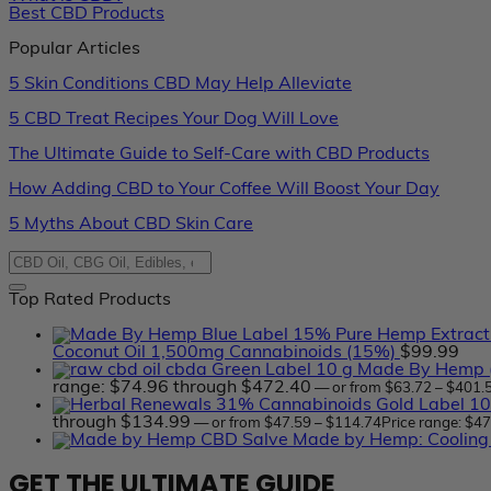
Best CBD Products
Popular Articles
5 Skin Conditions CBD May Help Alleviate
5 CBD Treat Recipes Your Dog Will Love
The Ultimate Guide to Self-Care with CBD Products
How Adding CBD to Your Coffee Will Boost Your Day
5 Myths About CBD Skin Care
Top Rated Products
Coconut Oil 1,500mg Cannabinoids (15%)
$
99.99
Made By Hemp (
range: $74.96 through $472.40
—
or
from
$
63.72
–
$
401.
through $134.99
—
or
from
$
47.59
–
$
114.74
Price range: $4
Made by Hemp: Cooling
GET THE ULTIMATE GUIDE