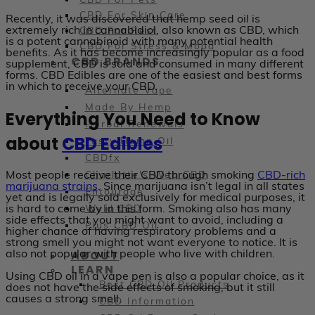
CBD For Pets
CBD For Skin Care
Recently, it was discovered that hemp seed oil is
extremely rich in cannabidiol, also known as CBD, which
CBD For Rest
is a potent cannabinoid with many potential health
CBD For Stress & Mood
benefits. As it has become increasingly popular as a food
CBD BRANDS
supplement, CBD is sold and consumed in many different
forms. CBD Edibles are one of the easiest and best forms
in which to receive your CBD.
Alternate Vape
Made By Hemp
Everything You Need to Know
Herbal Renewals
about
CBD Edibles
Tasty Hemp Oil
CBDfx
Most people receive their CBD through smoking
CBD-rich
Charlotte's Web CBD
marijuana strains
. Since marijuana isn’t legal in all states
Entourage
yet and is legally sold exclusively for medical purposes, it
is hard to come by in this form. Smoking also has many
Wyld CBD
side effects that you might want to avoid, including a
Plus CBD Oil
higher chance of having respiratory problems and a
strong smell you might not want everyone to notice. It is
ABOUT
also not popular with people who live with children.
LEARN
Using CBD oil in a vape pen is also a popular choice, as it
Best CBD Oil Products
does not have the side effects of smoking, but it still
causes a strong smell.
CBD Information