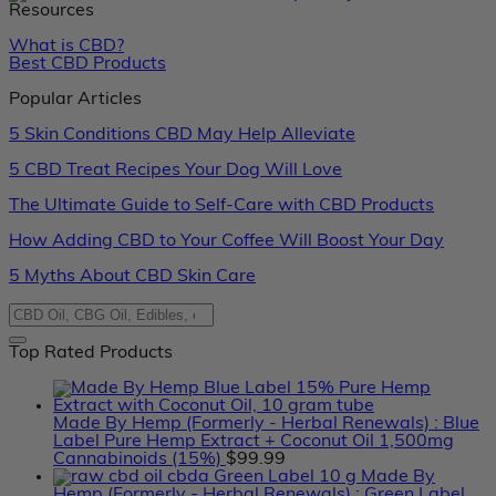
Resources
What is CBD?
Best CBD Products
Popular Articles
5 Skin Conditions CBD May Help Alleviate
5 CBD Treat Recipes Your Dog Will Love
The Ultimate Guide to Self-Care with CBD Products
How Adding CBD to Your Coffee Will Boost Your Day
5 Myths About CBD Skin Care
Top Rated Products
Made By Hemp (Formerly - Herbal Renewals) : Blue
Label Pure Hemp Extract + Coconut Oil 1,500mg
Cannabinoids (15%)
$
99.99
Made By
Hemp (Formerly - Herbal Renewals) : Green Label