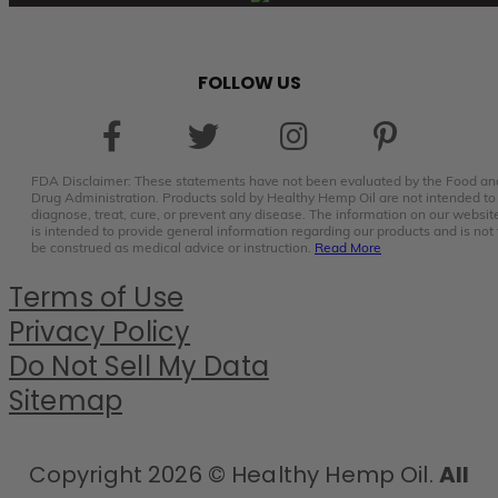
FOLLOW US
FDA Disclaimer: These statements have not been evaluated by the Food an
Drug Administration. Products sold by Healthy Hemp Oil are not intended to
diagnose, treat, cure, or prevent any disease. The information on our websit
is intended to provide general information regarding our products and is not 
be construed as medical advice or instruction.
Read More
Terms of Use
Privacy Policy
Do Not Sell My Data
Sitemap
Copyright 2026 © Healthy Hemp Oil.
All