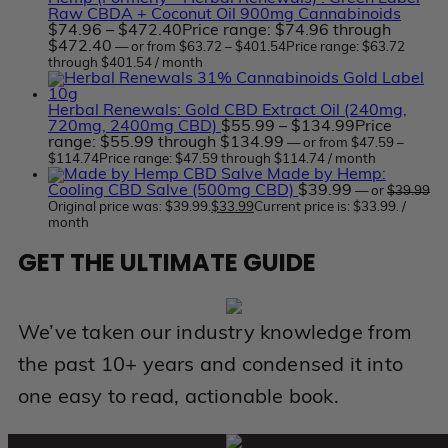
Raw CBDA + Coconut Oil 900mg Cannabinoids
$
74.96
–
$
472.40
Price range: $74.96 through
$472.40
—
or
from
$
63.72
–
$
401.54
Price range: $63.72
through $401.54
/ month
Herbal Renewals: Gold CBD Extract Oil (240mg,
720mg, 2400mg CBD)
$
55.99
–
$
134.99
Price
range: $55.99 through $134.99
—
or
from
$
47.59
–
$
114.74
Price range: $47.59 through $114.74
/ month
Made by Hemp:
Cooling CBD Salve (500mg CBD)
$
39.99
—
or
$
39.99
Original price was: $39.99.
$
33.99
Current price is: $33.99.
/
month
GET THE ULTIMATE GUIDE
We’ve taken our industry knowledge from
the past 10+ years and condensed it into
one easy to read, actionable book.