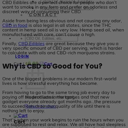
CBD Oil Buyers Guide
CBD Edibles are a perfect choice for people who don’t
want to smoke in any form and prefer an odorless and
Healthy Hemp Oil Blog
discreet way of consuming their CBD.
CONTACT
Aside from being less obvious and not causing any odor,
CBD in food
is also legal in all states, since the THC
content in hemp seed oil is very low. Hemp seed oil, when
manufactured with care, can’t cause a high.
Finally,
CBD Edibles
are great because they give you a
very specific amount of CBD per serving, which is harder
to calculate with oils and CBD-rich marijuana strains.
LOGIN
0.00
$
Why is CBD so Good for You?
Cart /
One of the biggest problems in our modern first-world
lives is how stressful everything has become.
From having to go to the same tiring job every day to
paying off student loans, mortgages and that new
No products in the cart.
gadget everyone already got months ago…the pressure
to succeed can drain our quality of life until there is
Return to shop
nothing left to enjoy.
That’s when your work begins to ruin the hours when you
Cart
are supposed to rest and relax. We all have had sleepless