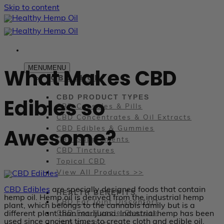
Skip to content
MENU
MENU
What Makes CBD
CBD SHOP
CBD PRODUCT TYPES
Edibles so
CBD Capsules & Pills
CBD Concentrates & Oil Extracts
Awesome?
CBD Edibles & Gummies
CBD Supplements
CBD Tinctures
Topical CBD
View All Products >>
CBD Edibles
are specially designed foods that contain
HEALTH BENEFITS
hemp oil. Hemp oil is derived from the industrial hemp
CBD For Joint Disconfort
plant, which belongs to the cannabis family but is a
CBD For Muscle Overuse
different plant than marijuana. Industrial hemp has been
used since ancient times to create cloth and edible oil.