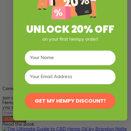
Where can I get a list of CBD edibles and where to
buy them?
June 21, 2016 at 7:34 pm
UNLOCK 20% OFF
on your first hempy order!
Support Support
says:
Hi Judith, next week we’re actually making an
in-depth post about exactly that. Stay tuned!
In the meantime, feel free to check out our
CBD
edibles
.
June 24, 2016 at 6:26 pm
Comments are closed.
Join over 150,000 people who already receive Healthy
GET MY HEMPY DISCOUNT!
Hemp Oil’s educational email series. Get 10% OFF when
you sign up!*
JOIN NOW
Read the Book