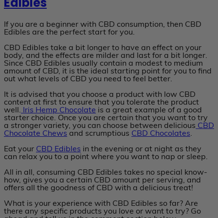
Edibles
If you are a beginner with CBD consumption, then CBD
Edibles are the perfect start for you.
CBD Edibles take a bit longer to have an effect on your
body, and the effects are milder and last for a bit longer.
Since CBD Edibles usually contain a modest to medium
amount of CBD, it is the ideal starting point for you to find
out what levels of CBD you need to feel better.
It is advised that you choose a product with low CBD
content at first to ensure that you tolerate the product
well.
Iris
Hemp Chocolate
is a great example of a good
starter choice. Once you are certain that you want to try
a stronger variety, you can choose between delicious
CBD
Chocolate Chews
and scrumptious
CBD Chocolates
.
Eat your
CBD Edibles
in the evening or at night as they
can relax you to a point where you want to nap or sleep.
All in all, consuming CBD Edibles takes no special know-
how, gives you a certain CBD amount per serving, and
offers all the goodness of CBD with a delicious treat!
What is your experience with CBD Edibles so far? Are
there any specific products you love or want to try? Go