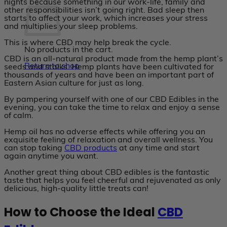
nights because something in our work-life, family and
other responsibilities isn’t going right. Bad sleep then
starts to affect your work, which increases your stress
and multiplies your sleep problems.
This is where CBD may help break the cycle.
No products in the cart.
CBD is an all-natural product made from the hemp plant’s
Return to shop
seeds and stalks. Hemp plants have been cultivated for
thousands of years and have been an important part of
Eastern Asian culture for just as long.
By pampering yourself with one of our CBD Edibles in the
evening, you can take the time to relax and enjoy a sense
of calm.
Hemp oil has no adverse effects while offering you an
exquisite feeling of relaxation and overall wellness. You
can stop taking
CBD products
at any time and start
again anytime you want.
Another great thing about CBD edibles is the fantastic
taste that helps you feel cheerful and rejuvenated as only
delicious, high-quality little treats can!
How to Choose the Ideal
CBD