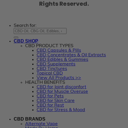
Rights Reserved.
Search for:
CBD SHOP
CBD PRODUCT TYPES
CBD Capsules & Pills
CBD Concentrates & Oil Extracts
CBD Edibles & Gummies
CBD Supplements
CBD Tinctures
Topical CBD
View All Products >>
HEALTH BENEFITS
CBD for Joint disconfort
CBD for Muscle Overuse
CBD for Pets
CBD for Skin Care
CBD for Rest
CBD for Stress & Mood
CBD BRANDS
Alternate Vape