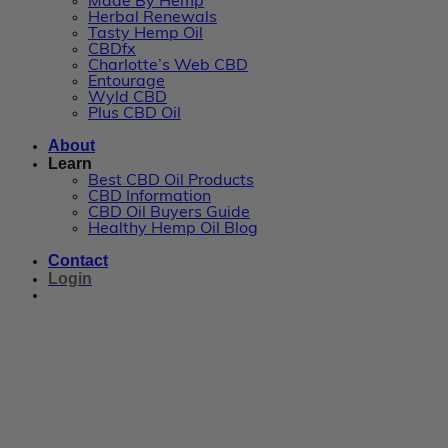
Made By Hemp
Herbal Renewals
Tasty Hemp Oil
CBDfx
Charlotte’s Web CBD
Entourage
Wyld CBD
Plus CBD Oil
About
Learn
Best CBD Oil Products
CBD Information
CBD Oil Buyers Guide
Healthy Hemp Oil Blog
Contact
Login