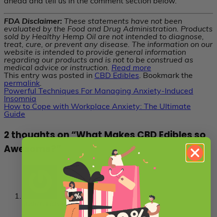
ahead and tell us in the comment section below.
FDA Disclaimer:
These statements have not been
evaluated by the Food and Drug Administration. Products
sold by Healthy Hemp Oil are not intended to diagnose,
treat, cure, or prevent any disease. The information on our
website is intended to provide general information
regarding our products and is not to be construed as
medical advice or instruction.
Read more
This entry was posted in
CBD Edibles
. Bookmark the
permalink
.
Powerful Techniques For Managing Anxiety-Induced
Insomnia
How to Cope with Workplace Anxiety: The Ultimate
Guide
2 thoughts on “
What Makes CBD Edibles so
Awesome?
”
Judith Hayes
says: