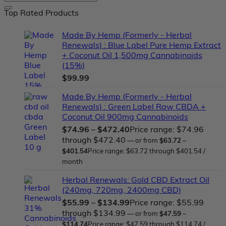
Top Rated Products
Made By Hemp (Formerly - Herbal
Renewals) : Blue Label Pure Hemp Extract
+ Coconut Oil 1,500mg Cannabinoids
(15%)
$
99.99
Made By Hemp (Formerly - Herbal
Renewals) : Green Label Raw CBDA +
Coconut Oil 900mg Cannabinoids
$
74.96
–
$
472.40
Price range: $74.96
through $472.40
—
or
from
$
63.72
–
$
401.54
Price range: $63.72 through $401.54
/
month
Herbal Renewals: Gold CBD Extract Oil
(240mg, 720mg, 2400mg CBD)
$
55.99
–
$
134.99
Price range: $55.99
through $134.99
—
or
from
$
47.59
–
$
114.74
Price range: $47.59 through $114.74
/