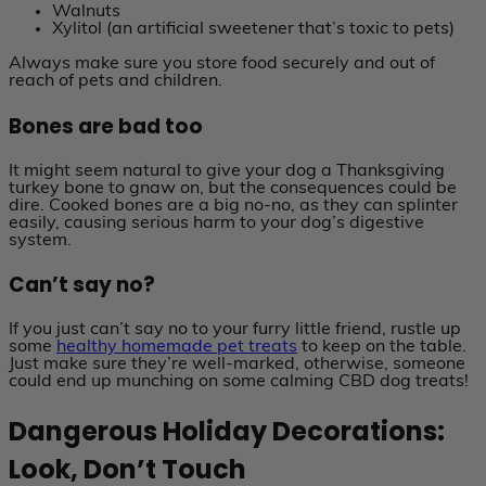
Walnuts
Xylitol (an artificial sweetener that’s toxic to pets)
Always make sure you store food securely and out of
reach of pets and children.
Bones are bad too
It might seem natural to give your dog a Thanksgiving
turkey bone to gnaw on, but the consequences could be
dire. Cooked bones are a big no-no, as they can splinter
easily, causing serious harm to your dog’s digestive
system.
Can’t say no?
If you just can’t say no to your furry little friend, rustle up
some
healthy homemade pet treats
to keep on the table.
Just make sure they’re well-marked, otherwise, someone
could end up munching on some calming CBD dog treats!
Dangerous Holiday Decorations:
Look, Don’t Touch