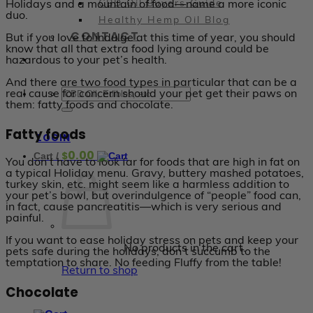
Holidays and a mountain of food—name a more iconic
CBD Oil Buyers Guide
duo.
Healthy Hemp Oil Blog
CONTACT
But if you love to indulge at this time of year, you should
know that all that extra food lying around could be
hazardous to your pet’s health.
And there are two food types in particular that can be a
real cause for concern should your pet get their paws on
them: fatty foods and chocolate.
Fatty foods
LOGIN
0.00
$
Cart /
You don’t have to look far for foods that are high in fat on
a typical Holiday menu. Gravy, buttery mashed potatoes,
turkey skin, etc. might seem like a harmless addition to
your pet’s bowl, but overindulgence of “people” food can,
in fact, cause pancreatitis—which is very serious and
painful.
If you want to ease holiday stress on pets and keep your
No products in the cart.
pets safe during the holidays, don’t succumb to the
temptation to share. No feeding Fluffy from the table!
Return to shop
Chocolate