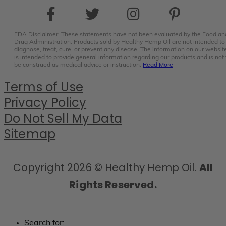
FDA Disclaimer: These statements have not been evaluated by the Food an
Drug Administration. Products sold by Healthy Hemp Oil are not intended to
diagnose, treat, cure, or prevent any disease. The information on our websit
is intended to provide general information regarding our products and is not 
be construed as medical advice or instruction.
Read More
Terms of Use
Privacy Policy
Do Not Sell My Data
Sitemap
Copyright 2026 © Healthy Hemp Oil.
All
Rights Reserved.
Search for: