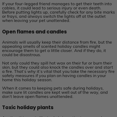
If your four-legged friend manages to get their teeth into
cables, it could lead to serious injury or even death.
Before putting lights up, carefully check for any bite marks
or frays, and always switch the lights off at the outlet
when leaving your pet unattended.
Open flames and candles
Animals will usually keep their distance from fire, but the
appealing smells of scented holiday candles might
encourage them to get a little closer. And if they do, it
could be disastrous.
Not only could they spill hot wax on their fur or burn their
skin, but they could also knock the candles over and start
a fire. That’s why it’s vital that you take the necessary fire
safety measures if you plan on having candles in your
home this holiday season.
When it comes to keeping pets safe during holidays,
make sure lit candles are kept well out of the way, and
don’t leave open flames unattended.
Toxic holiday plants