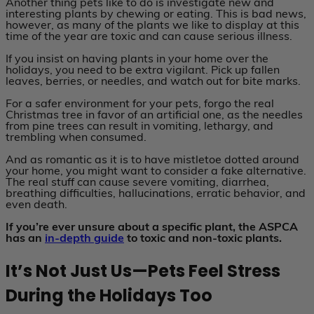
Another thing pets like to do is investigate new and
interesting plants by chewing or eating. This is bad news,
however, as many of the plants we like to display at this
time of the year are toxic and can cause serious illness.
If you insist on having plants in your home over the
holidays, you need to be extra vigilant. Pick up fallen
leaves, berries, or needles, and watch out for bite marks.
For a safer environment for your pets, forgo the real
Christmas tree in favor of an artificial one, as the needles
from pine trees can result in vomiting, lethargy, and
trembling when consumed.
And as romantic as it is to have mistletoe dotted around
your home, you might want to consider a fake alternative.
The real stuff can cause severe vomiting, diarrhea,
breathing difficulties, hallucinations, erratic behavior, and
even death.
If you’re ever unsure about a specific plant, the ASPCA
has an
in-depth guide
to toxic and non-toxic plants.
It’s Not Just Us—Pets Feel Stress
During the Holidays Too