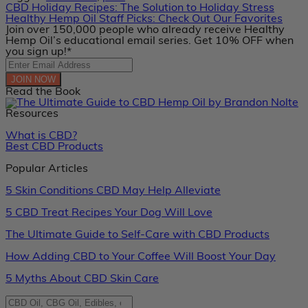
CBD Holiday Recipes: The Solution to Holiday Stress
Healthy Hemp Oil Staff Picks: Check Out Our Favorites
Join over 150,000 people who already receive Healthy
Hemp Oil’s educational email series. Get 10% OFF when
you sign up!*
JOIN NOW
Read the Book
Resources
What is CBD?
Best CBD Products
Popular Articles
5 Skin Conditions CBD May Help Alleviate
5 CBD Treat Recipes Your Dog Will Love
The Ultimate Guide to Self-Care with CBD Products
How Adding CBD to Your Coffee Will Boost Your Day
5 Myths About CBD Skin Care