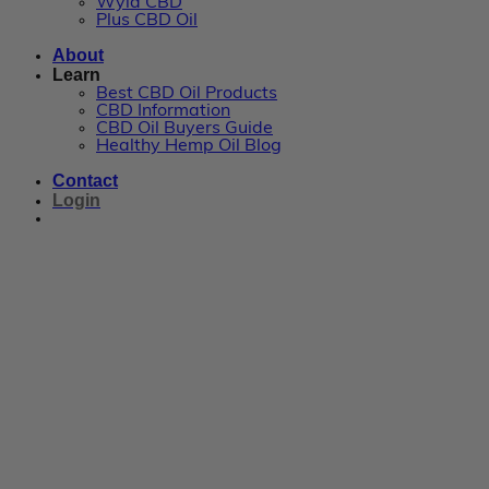
Wyld CBD
Plus CBD Oil
About
Learn
Best CBD Oil Products
CBD Information
CBD Oil Buyers Guide
Healthy Hemp Oil Blog
Contact
Login