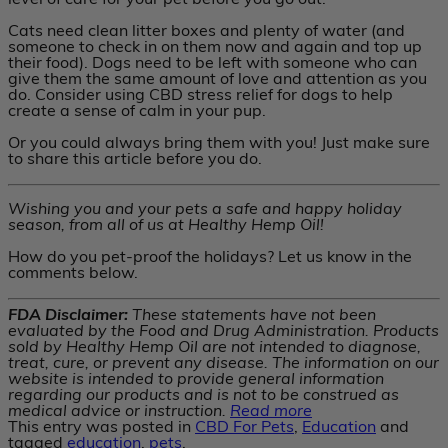
level of care for your pet before you go out.
Cats need clean litter boxes and plenty of water (and
someone to check in on them now and again and top up
their food). Dogs need to be left with someone who can
give them the same amount of love and attention as you
do. Consider using CBD stress relief for dogs to help
create a sense of calm in your pup.
Or you could always bring them with you! Just make sure
to share this article before you do.
Wishing you and your pets a safe and happy holiday
season, from all of us at Healthy Hemp Oil!
How do you pet-proof the holidays? Let us know in the
comments below.
FDA Disclaimer:
These statements have not been
evaluated by the Food and Drug Administration. Products
sold by Healthy Hemp Oil are not intended to diagnose,
treat, cure, or prevent any disease. The information on our
website is intended to provide general information
regarding our products and is not to be construed as
medical advice or instruction.
Read more
This entry was posted in
CBD For Pets
,
Education
and
tagged
education
,
pets
.