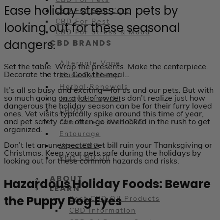
CBD For Pets
Ease holiday stress on pets by
CBD For Skin Care
CBD For Rest
looking out for these seasonal
CBD For Stress & Mood
dangers.
CBD BRANDS
Alternate Vape
Set the table. Wrap the presents. Make the centerpiece.
Decorate the tree. Cook the meal…
Made By Hemp
Herbal Renewals
It’s all so busy and exciting—for us and our pets. But with
so much going on, a lot of owners don’t realize just how
Tasty Hemp Oil
dangerous the holiday season can be for their furry loved
CBDfx
ones. Vet visits typically spike around this time of year,
and pet safety can often go overlooked in the rush to get
Charlotte's Web CBD
organized.
Entourage
Don’t let an unexpected vet bill ruin your Thanksgiving or
Wyld CBD
Christmas. Keep your pets safe during the holidays by
Plus CBD Oil
looking out for these common hazards and risks.
ABOUT
Hazardous Holiday Foods: Beware
LEARN
the Puppy Dog Eyes
Best CBD Oil Products
CBD Information