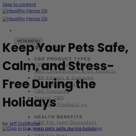
Skip to content
MENU
MENU
Keep Your Pets Safe,
CBD SHOP
CBD PRODUCT TYPES
Calm, and Stress-
CBD Capsules & Pills
CBD Concentrates & Oil Extracts
Free During the
CBD Edibles & Gummies
CBD Supplements
CBD Tinctures
Holidays
Topical CBD
View All Products >>
HEALTH BENEFITS
CBD For Joint Disconfort
by
Jeff Gallagher
CBD For Muscle Overuse