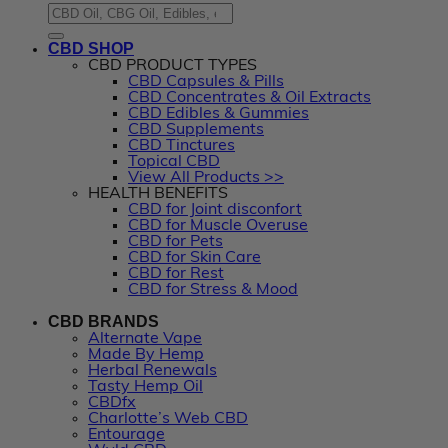
CBD SHOP
CBD PRODUCT TYPES
CBD Capsules & Pills
CBD Concentrates & Oil Extracts
CBD Edibles & Gummies
CBD Supplements
CBD Tinctures
Topical CBD
View All Products >>
HEALTH BENEFITS
CBD for Joint disconfort
CBD for Muscle Overuse
CBD for Pets
CBD for Skin Care
CBD for Rest
CBD for Stress & Mood
CBD BRANDS
Alternate Vape
Made By Hemp
Herbal Renewals
Tasty Hemp Oil
CBDfx
Charlotte’s Web CBD
Entourage