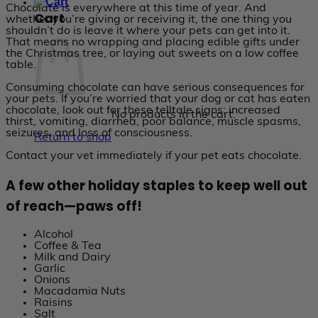
Chocolate is everywhere at this time of year. And
Cart
whether you’re giving or receiving it, the one thing you
shouldn’t do is leave it where your pets can get into it.
That means no wrapping and placing edible gifts under
the Christmas tree, or laying out sweets on a low coffee
table.
Consuming chocolate can have serious consequences for
your pets. If you’re worried that your dog or cat has eaten
chocolate, look out for these telltale signs: increased
No products in the cart.
thirst, vomiting, diarrhea, poor balance, muscle spasms,
seizures, and loss of consciousness.
Return to shop
Contact your vet immediately if your pet eats chocolate.
A few other holiday staples to keep well out
of reach—paws off!
Alcohol
Coffee & Tea
Milk and Dairy
Garlic
Onions
Macadamia Nuts
Raisins
Salt