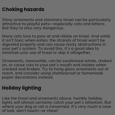
Choking hazards
Shiny ornaments and shimmery tinsel can be particularly
attractive to playful pets—especially cats and kittens.
But they’re also very dangerous.
Many cats love to paw at and nibble on tinsel. And while
it isn’t toxic when eaten, the strands of tinsel won’t be
digested properly and can cause nasty obstructions in
your pet’s system. To avoid this, it’s a good idea to
minimize your use of tinsel or skip it altogether.
Ornaments, meanwhile, can be swallowed whole, choked
on, or cause cuts to your pet’s mouth and insides when
cracked and broken. Try to hang glass ornaments out of
reach, and consider using shatterproof or homemade
paper decorations instead.
Holiday lighting
Like the tinsel and ornaments above, twinkly holiday
lights will almost certainly catch your pet’s attention. But
where your dog or cat is concerned, it’s very much a case
of look, don’t touch—or chew!