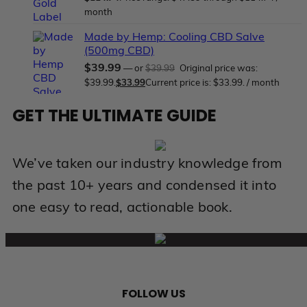
month
Made by Hemp: Cooling CBD Salve
(500mg CBD)
$
39.99
—
or
$
39.99
Original price was:
$39.99.
$
33.99
Current price is: $33.99.
/ month
GET THE ULTIMATE GUIDE
We’ve taken our industry knowledge from
the past 10+ years and condensed it into
one easy to read, actionable book.
FOLLOW US